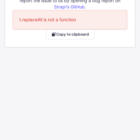
report the issue to us by opening a bug report on
Strapi's GitHub
.
t.replaceAll is not a function
Copy to clipboard